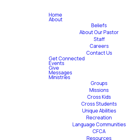
Home
About
Beliefs
About Our Pastor
Staff
Careers
Contact Us
Get Connected
Events
Give
Messages
Ministries
Groups
Missions
Cross Kids
Cross Students
Unique Abilities
Recreation
Language Communities
CFCA
Resources