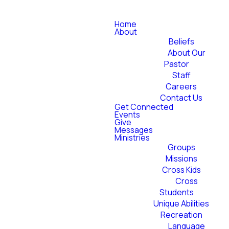
Home
About
Beliefs
About Our
Pastor
Staff
Careers
Contact Us
Get Connected
Events
Give
Messages
Ministries
Groups
Missions
Cross Kids
Cross
Students
Unique Abilities
Recreation
Language