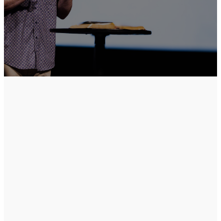
Pastor
Shawn
Smith