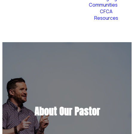
Communities
CFCA
Resources
Plan Your Visit
About Our Pastor