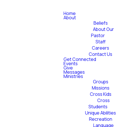
Home
About
Beliefs
About Our
Pastor
Staff
Careers
Contact Us
Get Connected
Events
Give
Messages
Ministries
Groups
Missions
Cross Kids
Cross
Students
Unique Abilities
Recreation
Language