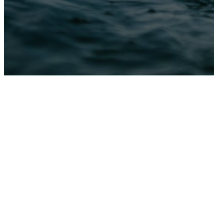
Baptism
at
CATC
Baptism is a public