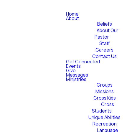
Home
About
Beliefs
About Our
Pastor
Staff
Careers
Contact Us
Get Connected
Events
Give
Messages
Ministries
Groups
Missions
Cross Kids
Cross
Students
Unique Abilities
Recreation
Language