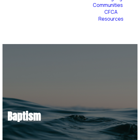
Communities
CFCA
Resources
Plan Your Visit
Baptism