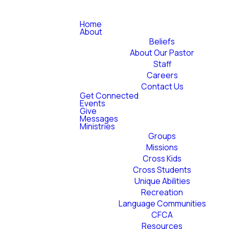
Home
About
Beliefs
About Our Pastor
Staff
Careers
Contact Us
Get Connected
Events
Give
Messages
Ministries
Groups
Missions
Cross Kids
Cross Students
Unique Abilities
Recreation
Language Communities
CFCA
Resources