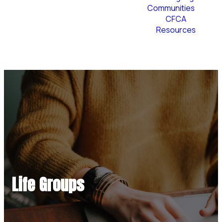
Communities
CFCA
Resources
Plan Your Visit
Life Groups