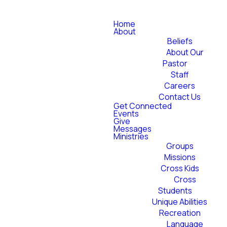
Home
About
Beliefs
About Our
Pastor
Staff
Careers
Contact Us
Get Connected
Events
Give
Messages
Ministries
Groups
Missions
Cross Kids
Cross
Students
Unique Abilities
Recreation
Language