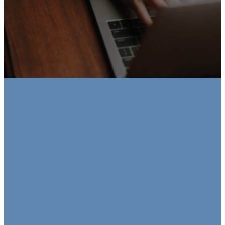
For Birth-12th
Grade