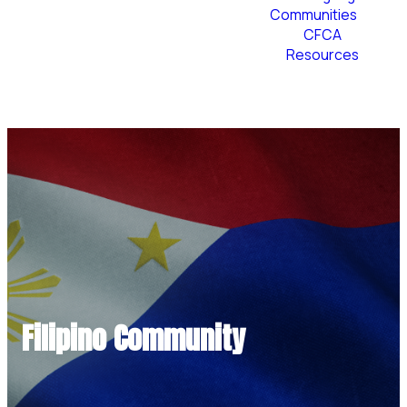
Communities
CFCA
Resources
Plan Your Visit
Filipino Community