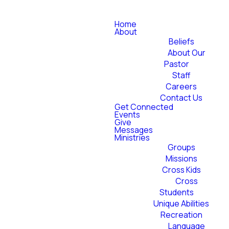
Home
About
Beliefs
About Our
Pastor
Staff
Careers
Contact Us
Get Connected
Events
Give
Messages
Ministries
Groups
Missions
Cross Kids
Cross
Students
Unique Abilities
Recreation
Language