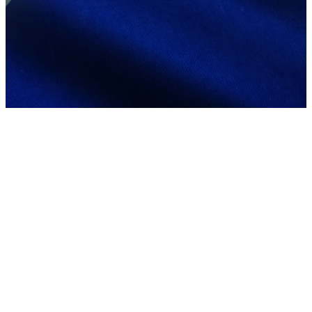
Mabuhay
from our
Filipino
Community!