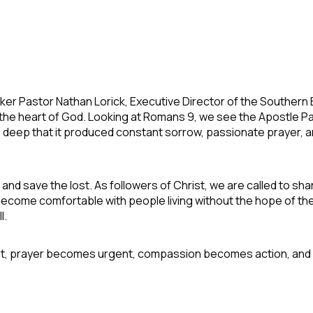
ker Pastor Nathan Lorick, Executive Director of the Southern
h the heart of God. Looking at Romans 9, we see the Apostle 
o deep that it produced constant sorrow, passionate prayer, 
 and save the lost. As followers of Christ, we are called to 
become comfortable with people living without the hope of th
l.
st, prayer becomes urgent, compassion becomes action, and li