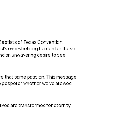
 Baptists of Texas Convention,
Paul's overwhelming burden for those
and an unwavering desire to see
share that same passion. This message
e gospel or whether we've allowed
ves are transformed for eternity.