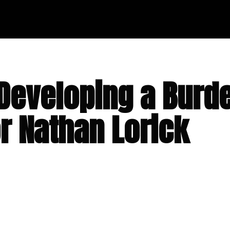
Developing a Burde
or Nathan Lorick