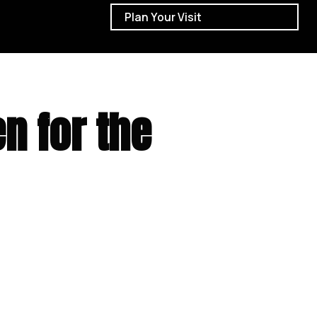
Plan Your Visit
n for the