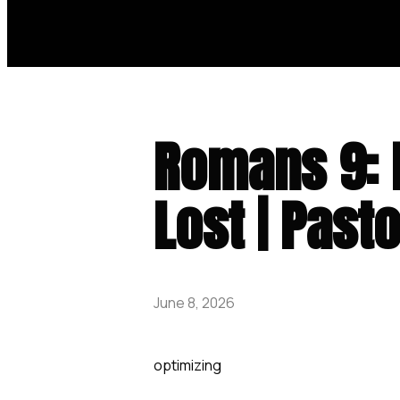
Romans 9: 
Lost | Past
June 8, 2026
optimizing