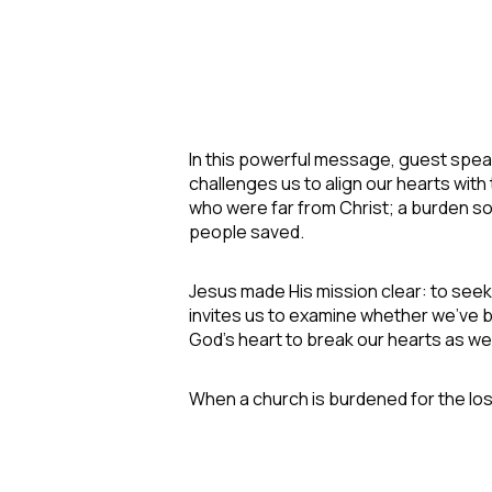
In this powerful message, guest spea
challenges us to align our hearts wit
who were far from Christ; a burden s
people saved.
Jesus made His mission clear: to seek
invites us to examine whether we've 
God's heart to break our hearts as wel
When a church is burdened for the lo