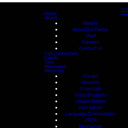
Home
About
Beliefs
About Our Pastor
Staff
Careers
Contact Us
Get Connected
Events
Give
Messages
Ministries
Groups
Missions
Cross Kids
Cross Students
Unique Abilities
Recreation
Language Communities
CFCA
Resources