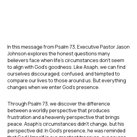
In this message from Psalm 73, Executive Pastor Jason
Johnson explores the honest questions many
believers face when life's circumstances don't seem
to align with God's goodness. Like Asaph, we can find
ourselves discouraged, confused, and tempted to
compare our lives to those around us.
But everything
changes when we enter God's presence.
Through Psalm 73, we discover the difference
between a worldly perspective that produces
frustration and a heavenly perspective that brings
peace. Asaph's circumstances didn't change, but his
perspective did. In God's presence, he was reminded