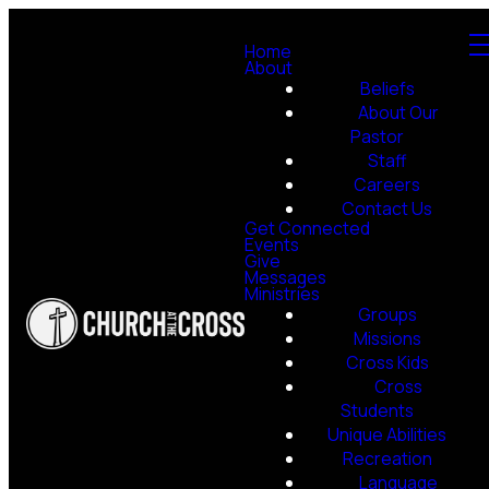
Home
About
Beliefs
About Our
Pastor
Staff
Careers
Contact Us
Get Connected
Events
Give
Messages
Ministries
Groups
Missions
Cross Kids
Cross
Students
Unique Abilities
Recreation
Language