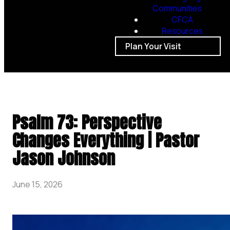
Communities
CFCA
Resources
Plan Your Visit
Psalm 73: Perspective
Changes Everything | Pastor
Jason Johnson
June 15, 2026