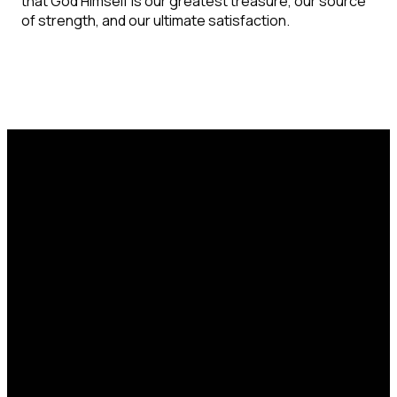
that God Himself is our greatest treasure, our source
of strength, and our ultimate satisfaction.
Email
Call Us
Find Us
office@catcorlando.com
407-293-4571
700 Good Homes
Rd, Orlando, FL
32818