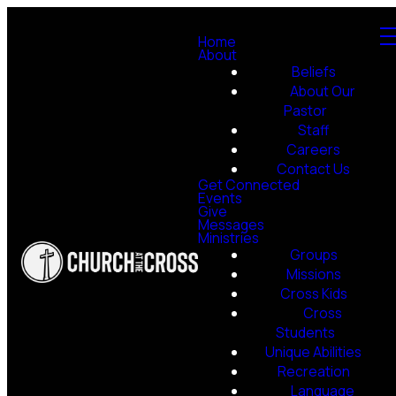
Home
About
Beliefs
About Our
Pastor
Staff
Careers
Contact Us
Get Connected
Events
Give
Messages
Ministries
Groups
Missions
Cross Kids
Cross
Students
Unique Abilities
Recreation
Language