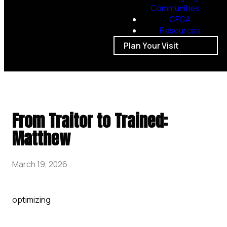
Communities
CFCA
Resources
Plan Your Visit
From Traitor to Trained:
Matthew
March 19, 2026
optimizing