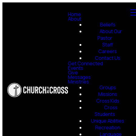
Home
About
Beliefs
About Our
Pastor
Staff
Careers
Contact Us
Get Connected
Events
Give
Messages
Ministries
Groups
Missions
Cross Kids
Cross
Students
Unique Abilities
Recreation
Language