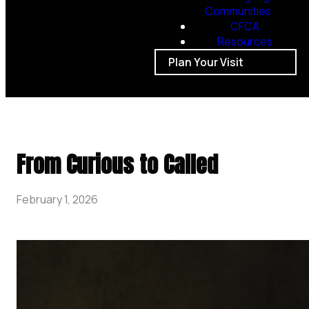
Communities
CFCA
Resources
Plan Your Visit
From Curious to Called
February 1, 2026