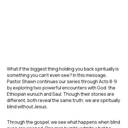
What if the biggest thing holding you back spiritually is
something you can’t even see? In this message,
Pastor Shawn continues our series through Acts 8-9
by exploring two powerful encounters with God: the
Ethiopian eunuch and Saul. Though their stories are
different, both reveal the same truth; we are spiritually
blind without Jesus.
Through the gospel, we see what happens when blind