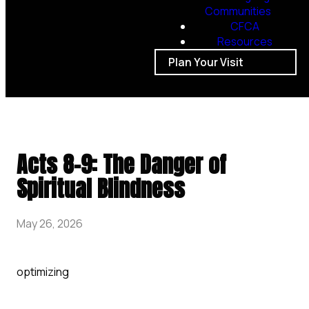
Communities
CFCA
Resources
Plan Your Visit
Acts 8-9: The Danger of
Spiritual Blindness
May 26, 2026
optimizing