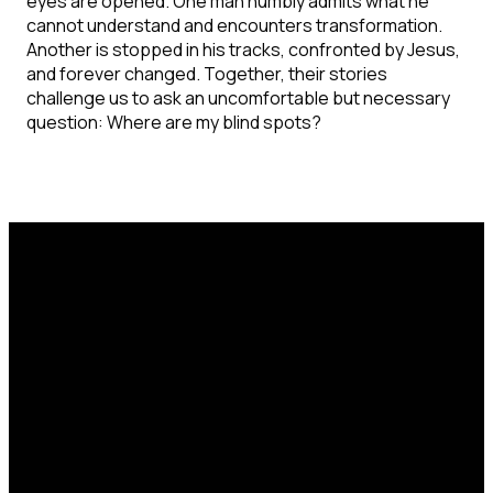
eyes are opened. One man humbly admits what he
cannot understand and encounters transformation.
Another is stopped in his tracks, confronted by Jesus,
and forever changed. Together, their stories
challenge us to ask an uncomfortable but necessary
question: Where are my blind spots?
Email
Call Us
Find Us
office@catcorlando.com
407-293-4571
700 Good Homes
Rd, Orlando, FL