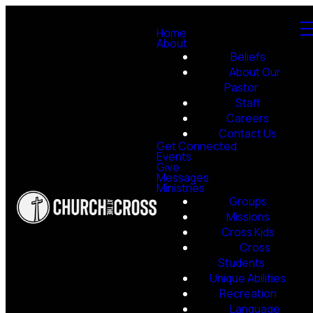
Home
About
Beliefs
About Our
Pastor
Staff
Careers
Contact Us
Get Connected
Events
Give
Messages
Ministries
Groups
Missions
Cross Kids
Cross
Students
Unique Abilities
Recreation
Language