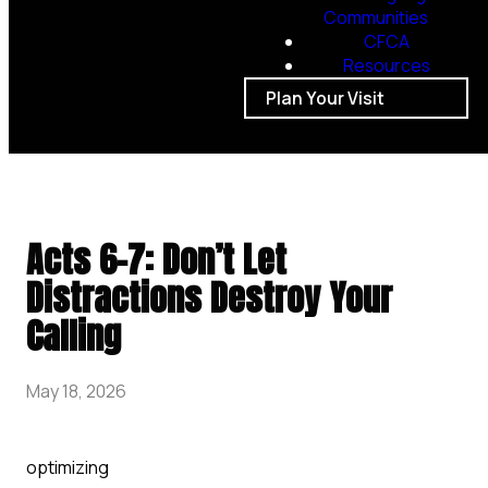
Communities
CFCA
Resources
Plan Your Visit
Acts 6-7: Don’t Let
Distractions Destroy Your
Calling
May 18, 2026
optimizing