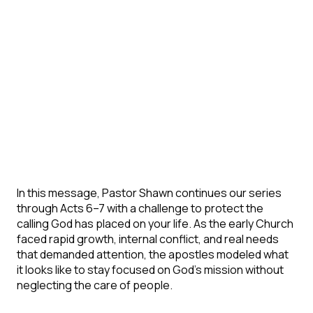
In this message, Pastor Shawn continues our series
through Acts 6–7 with a challenge to protect the
calling God has placed on your life. As the early Church
faced rapid growth, internal conflict, and real needs
that demanded attention, the apostles modeled what
it looks like to stay focused on God’s mission without
neglecting the care of people.