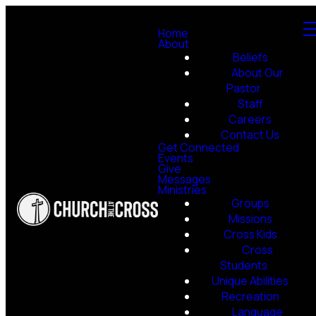
Home
About
Beliefs
About Our
Pastor
Staff
Careers
Contact Us
Get Connected
Events
Give
Messages
Ministries
Groups
Missions
Cross Kids
Cross
Students
Unique Abilities
Recreation
Language