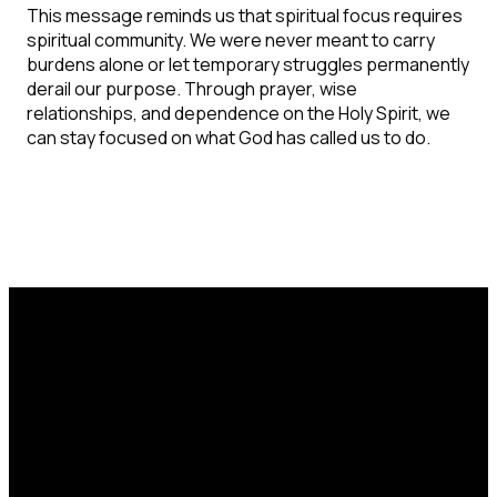
This message reminds us that spiritual focus requires
spiritual community. We were never meant to carry
burdens alone or let temporary struggles permanently
derail our purpose. Through prayer, wise
relationships, and dependence on the Holy Spirit, we
can stay focused on what God has called us to do.
Email
Call Us
Find Us