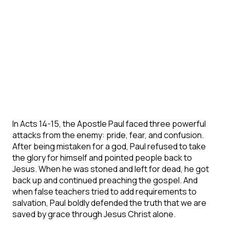
In Acts 14-15, the Apostle Paul faced three powerful
attacks from the enemy: pride, fear, and confusion.
After being mistaken for a god, Paul refused to take
the glory for himself and pointed people back to
Jesus. When he was stoned and left for dead, he got
back up and continued preaching the gospel. And
when false teachers tried to add requirements to
salvation, Paul boldly defended the truth that we are
saved by grace through Jesus Christ alone.