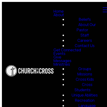
Home
About
Beliefs
About Our
Pastor
Staff
Careers
Contact Us
Get Connected
Events
Give
Messages
Ministries
Groups
Missions
Cross Kids
Cross
Students
Unique Abilities
Recreation
Language