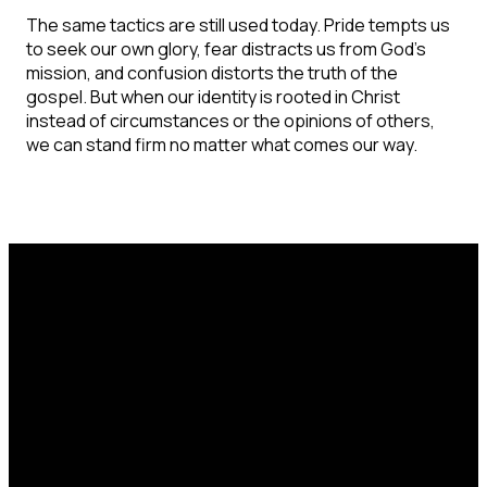
The same tactics are still used today. Pride tempts us
to seek our own glory, fear distracts us from God's
mission, and confusion distorts the truth of the
gospel. But when our identity is rooted in Christ
instead of circumstances or the opinions of others,
we can stand firm no matter what comes our way.
Email
Call Us
Find Us
office@catcorlando.com
407-293-4571
700 Good Homes