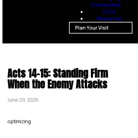
Communities
CFCA
Resources
Plan Your Visit
Acts 14-15: Standing Firm
When the Enemy Attacks
June 29, 2026
optimizing