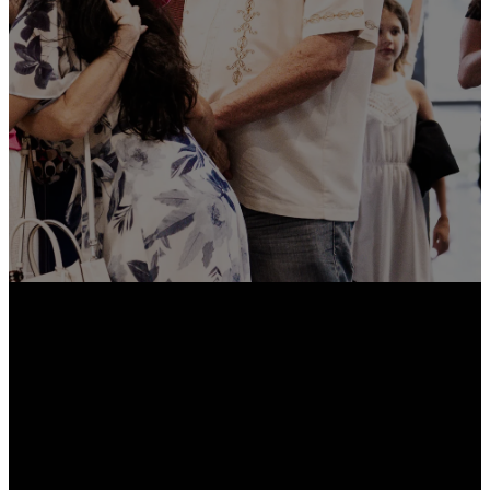
the Church Center App, you can
easily give online, sign up for
events, join groups, check in
your kids, and stay updated on
everything happening in our
church community.
Download Now
Email
Call Us
Find Us