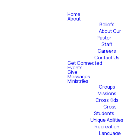
Home
About
Beliefs
About Our
Pastor
Staff
Careers
Contact Us
Get Connected
Events
Give
Messages
Ministries
Groups
Missions
Cross Kids
Cross
Students
Unique Abilities
Recreation
Language