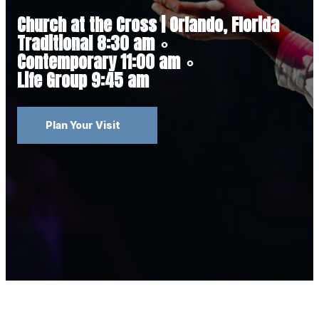
Church at the Cross | Orlando, Florida
Traditional 8:30 am
∘
Contemporary 11:00 am
∘
Life Group 9:45 am
Plan Your Visit