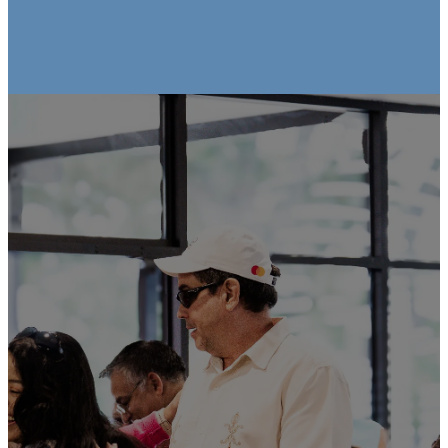
Church Center
App
Stay connected to Church at the
Cross wherever you go! With