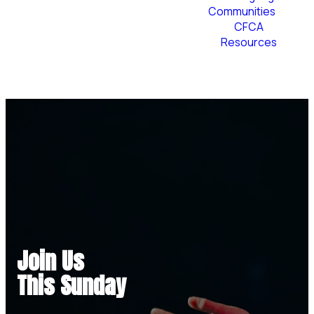
Communities
CFCA
Resources
Plan Your Visit
Join Us
This Sunday